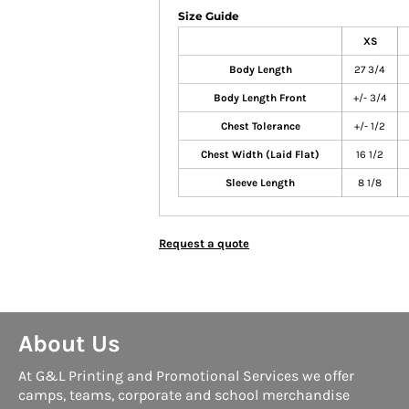
Size Guide
XS
Body Length
27 3/4
Body Length Front
+/- 3/4
Chest Tolerance
+/- 1/2
Chest Width (Laid Flat)
16 1/2
Sleeve Length
8 1/8
Request a quote
About Us
At G&L Printing and Promotional Services we offer
camps, teams, corporate and school merchandise