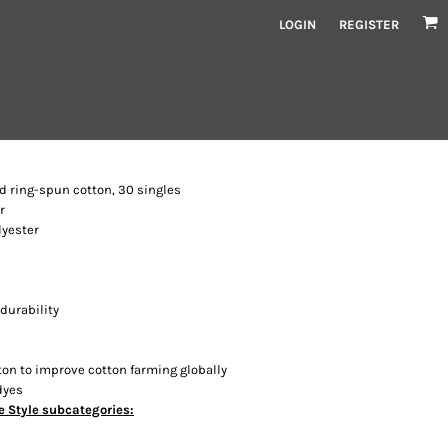
LOGIN
REGISTER
ed ring-spun cotton, 30 singles
r
lyester
durability
ton to improve cotton farming globally
dyes
e Style subcategories: