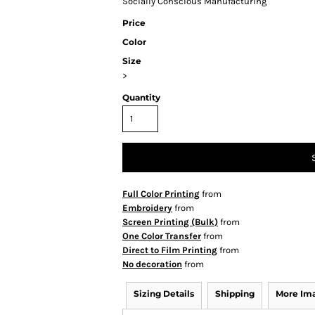
Socially Conscious Manufacturing
Price
Color
Size
>
Quantity
Full Color Printing
from
Embroidery
from
Screen Printing (Bulk)
from
One Color Transfer
from
Direct to Film Printing
from
No decoration
from
Sizing Details
Shipping
More Im