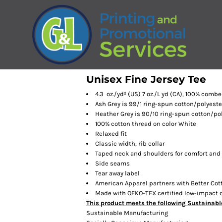
Unisex Fine Jersey Tee
4.3 oz./yd² (US) 7 oz./L yd (CA), 100% comb
Ash Grey is 99/1 ring-spun cotton/polyeste
Heather Grey is 90/10 ring-spun cotton/po
100% cotton thread on color White
Relaxed fit
Classic width, rib collar
Taped neck and shoulders for comfort and 
Side seams
Tear away label
American Apparel partners with Better Cot
Made with OEKO-TEX certified low-impact 
This product meets the following Sustainabl
Sustainable Manufacturing