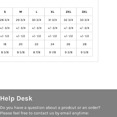
S
M
L
XL
2XL
3XL
28 3/4
29 3/4
30 3/4
31 3/4
32 3/4
33 3/4
+/- 3/4
+/- 3/4
+/- 3/4
+/- 3/4
+/- 3/4
+/- 3/4
+/- 1/2
+/- 1/2
+/- 1/2
+/- 1/2
+/- 1/2
+/- 1/2
18
20
22
24
26
28
8 3/8
8 5/8
8 7/8
9 1/8
9 3/8
9 5/8
Help Desk
Do you have a question about a prodcut or an order?
Please feel free to contact us by email anytime: