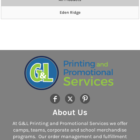
Eden Ridge
About Us
At G&L Printing and Promotional Services we offer
camps, teams, corporate and school merchandise
programs. Our order management and fulfillment