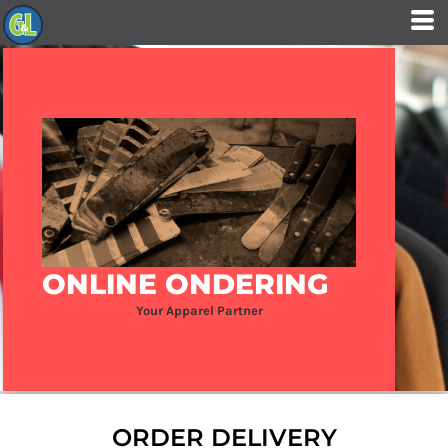
ONLINE ONDERING
Your Apparel Partner
ORDER DELIVERY