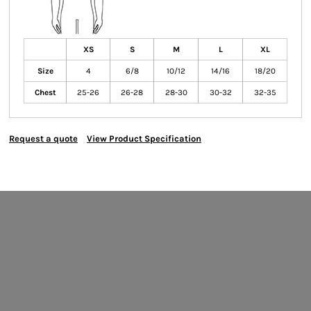
XS
S
M
L
XL
Size
4
6/8
10/12
14/16
18/20
Chest
25-26
26-28
28-30
30-32
32-35
Request a quote
View Product Specification