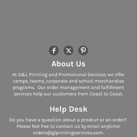
About Us
At G&L Printing and Promotional Services we offer
camps, teams, corporate and school merchandise
programs. Our order management and fulfillment
services help our customers from Coast to Coast.
Help Desk
Do you have a question about a prodcut or an order?
Please feel free to contact us by email anytime:
orders@glprintingservices.com.