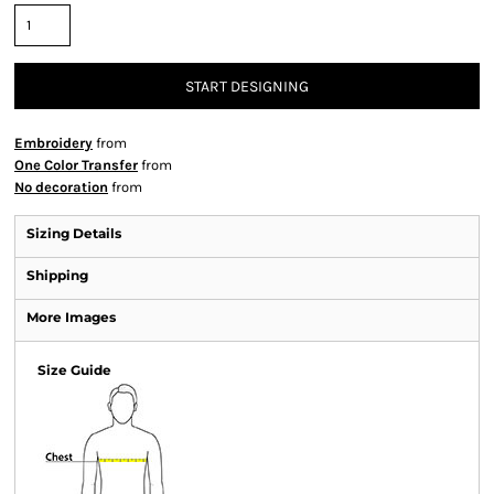
START DESIGNING
Embroidery
from
One Color Transfer
from
No decoration
from
Sizing Details
Shipping
More Images
Size Guide