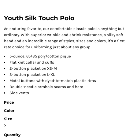
Youth Silk Touch Polo
An enduring favorite, our comfortable classic polo is anything but
ordinary. With superior wrinkle and shrink resistance, a silky soft
hand and an incredible range of styles, sizes and colors, it's a first-
rate choice for uniforming just about any group.
5-ounce, 65/35 poly/cotton pique
Flat knit collar and cuffs
2-button placket on XS-M
3-button placket on L-XL
Metal buttons with dyed-to-match plastic rims
Double-needle armhole seams and hem
Side vents
Price
Color
Size
>
Quantity