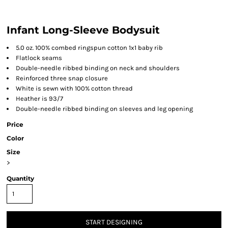
Infant Long-Sleeve Bodysuit
5.0 oz. 100% combed ringspun cotton 1x1 baby rib
Flatlock seams
Double-needle ribbed binding on neck and shoulders
Reinforced three snap closure
White is sewn with 100% cotton thread
Heather is 93/7
Double-needle ribbed binding on sleeves and leg opening
Price
Color
Size
>
Quantity
START DESIGNING