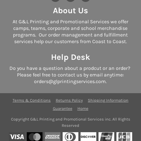
About Us
At G&L Printing and Promotional Services we offer
camps, teams, corporate and school merchandise
programs. Our order management and fulfillment
services help our customers from Coast to Coast.
Help Desk
Do you have a question about a prodcut or an order?
Please feel free to contact us by email anytime:
orders@glprintingservices.com.
Terms & Conditions
Returns Policy
Shipping Information
Guarantee
Home
Copyright G&L Printing and Promotional Services inc. All Rights
Reserved