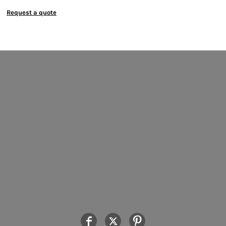
Request a quote