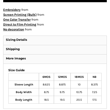
Embroidery
from
Screen Printing (Bulk)
from
One Color Transfer
from
Direct to Film Printing
from
No decoration
from
Sizing Details
Shipping
More Images
Size Guide
6MOS
12MOS
18MOS
NB
Sleeve Length
8.625
8.875
10
8.375
Body Width
8.75
9.75
10.75
7.25
Body Length
18.5
19.5
20.5
17.5