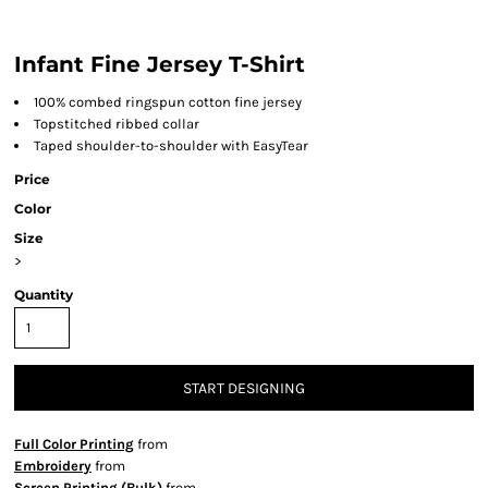
Infant Fine Jersey T-Shirt
100% combed ringspun cotton fine jersey
Topstitched ribbed collar
Taped shoulder-to-shoulder with EasyTear
Price
Color
Size
>
Quantity
START DESIGNING
Full Color Printing
from
Embroidery
from
Screen Printing (Bulk)
from