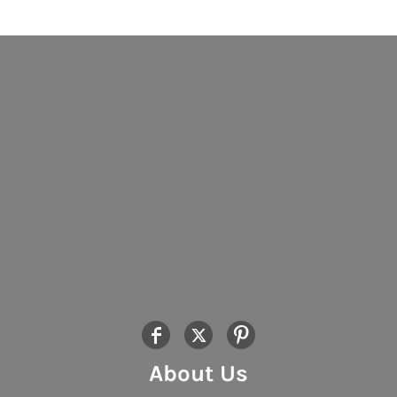
About Us