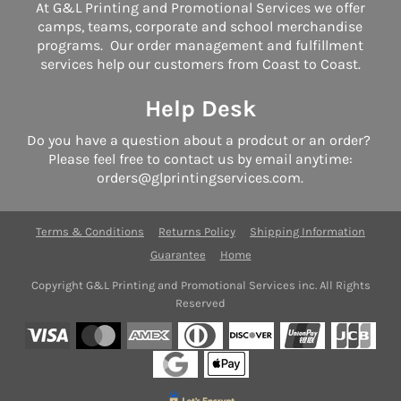
At G&L Printing and Promotional Services we offer
camps, teams, corporate and school merchandise
programs. Our order management and fulfillment
services help our customers from Coast to Coast.
Help Desk
Do you have a question about a prodcut or an order?
Please feel free to contact us by email anytime:
orders@glprintingservices.com.
Terms & Conditions
Returns Policy
Shipping Information
Guarantee
Home
Copyright G&L Printing and Promotional Services inc. All Rights
Reserved