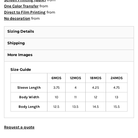
One Color Transfer
from
Direct to Film Printing
from
No decoration
from
Sizing Details
Shipping
More Images
Size Guide
6MOS
12MOS
18MOS
24MOS
Sleeve Length
3.75
4
4.25
4.75
Body Width
10
11
12
13
Body Length
12.5
13.5
14.5
15.5
Request a quote