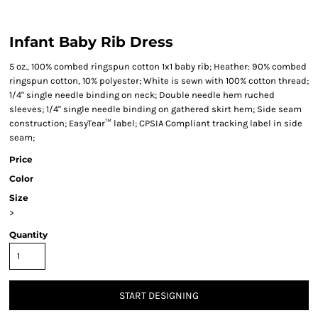
Infant Baby Rib Dress
5 oz., 100% combed ringspun cotton 1x1 baby rib; Heather: 90% combed
ringspun cotton, 10% polyester; White is sewn with 100% cotton thread;
1/4" single needle binding on neck; Double needle hem ruched
sleeves; 1/4" single needle binding on gathered skirt hem; Side seam
construction; EasyTear™ label; CPSIA Compliant tracking label in side
seam;
Price
Color
Size
>
Quantity
START DESIGNING