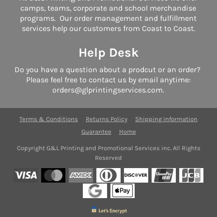
camps, teams, corporate and school merchandise
programs. Our order management and fulfillment
services help our customers from Coast to Coast.
Help Desk
Do you have a question about a prodcut or an order?
Please feel free to contact us by email anytime:
orders@glprintingservices.com.
Terms & Conditions
Returns Policy
Shipping Information
Guarantee
Home
Copyright G&L Printing and Promotional Services inc. All Rights
Reserved