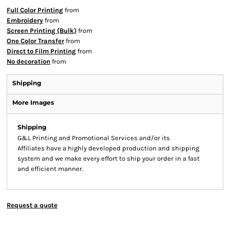
Full Color Printing
from
Embroidery
from
Screen Printing (Bulk)
from
One Color Transfer
from
Direct to Film Printing
from
No decoration
from
Shipping
More Images
Shipping
G&L Printing and Promotional Services and/or its
Affiliates have a highly developed production and shipping
system and we make every effort to ship your order in a fast
and efficient manner.
Request a quote