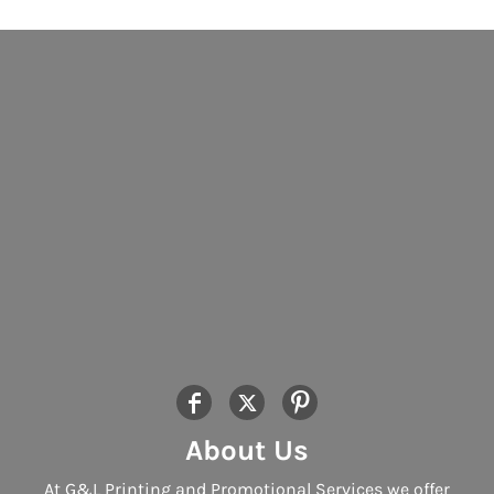
About Us
At G&L Printing and Promotional Services we offer