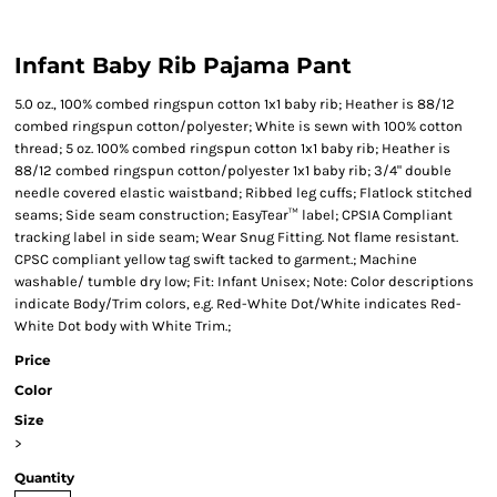
Infant Baby Rib Pajama Pant
5.0 oz., 100% combed ringspun cotton 1x1 baby rib; Heather is 88/12
combed ringspun cotton/polyester; White is sewn with 100% cotton
thread; 5 oz. 100% combed ringspun cotton 1x1 baby rib; Heather is
88/12 combed ringspun cotton/polyester 1x1 baby rib; 3/4" double
needle covered elastic waistband; Ribbed leg cuffs; Flatlock stitched
seams; Side seam construction; EasyTear™ label; CPSIA Compliant
tracking label in side seam; Wear Snug Fitting. Not flame resistant.
CPSC compliant yellow tag swift tacked to garment.; Machine
washable/ tumble dry low; Fit: Infant Unisex; Note: Color descriptions
indicate Body/Trim colors, e.g. Red-White Dot/White indicates Red-
White Dot body with White Trim.;
Price
Color
Size
>
Quantity