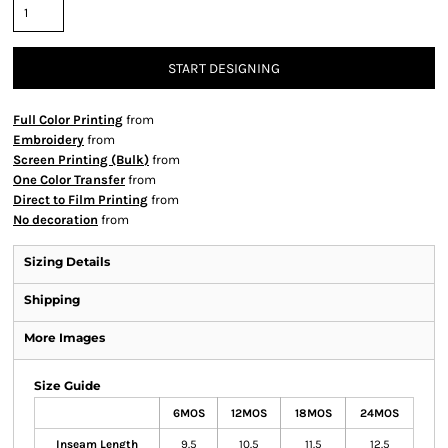
START DESIGNING
Full Color Printing
from
Embroidery
from
Screen Printing (Bulk)
from
One Color Transfer
from
Direct to Film Printing
from
No decoration
from
Sizing Details
Shipping
More Images
Size Guide
6MOS
12MOS
18MOS
24MOS
Inseam Length
9.5
10.5
11.5
12.5