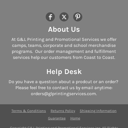
About Us
At G&L Printing and Promotional Services we offer
camps, teams, corporate and school merchandise
programs. Our order management and fulfillment
services help our customers from Coast to Coast.
Help Desk
Do you have a question about a prodcut or an order?
Please feel free to contact us by email anytime:
orders@glprintingservices.com.
Terms & Conditions
Returns Policy
Shipping Information
Guarantee
Home
Copyright G&L Printing and Promotional Services inc. All Rights