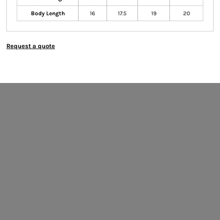
Body Length
16
17.5
19
20
Request a quote