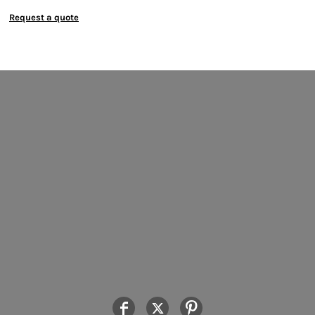
Request a quote