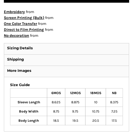
Embroidery
from
Screen Printing (Bulk)
from
One Color Transfer
from
Direct to Film Printing
from
No decoration
from
Sizing Details
Shipping
More Images
Size Guide
6MOS
12MOS
18MOS
NB
Sleeve Length
8.625
8.875
10
8.375
Body Width
8.75
9.75
10.75
7.25
Body Length
18.5
19.5
20.5
17.5