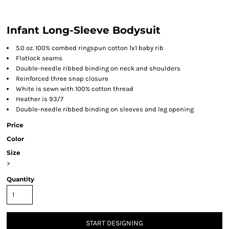
Infant Long-Sleeve Bodysuit
5.0 oz. 100% combed ringspun cotton 1x1 baby rib
Flatlock seams
Double-needle ribbed binding on neck and shoulders
Reinforced three snap closure
White is sewn with 100% cotton thread
Heather is 93/7
Double-needle ribbed binding on sleeves and leg opening
Price
Color
Size
>
Quantity
START DESIGNING