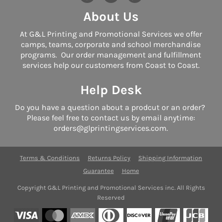
About Us
At G&L Printing and Promotional Services we offer
camps, teams, corporate and school merchandise
programs. Our order management and fulfillment
services help our customers from Coast to Coast.
Help Desk
Do you have a question about a prodcut or an order?
Please feel free to contact us by email anytime:
orders@glprintingservices.com.
Terms & Conditions
Returns Policy
Shipping Information
Guarantee
Home
Copyright G&L Printing and Promotional Services inc. All Rights
Reserved