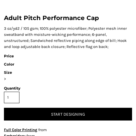
Adult Pitch Performance Cap
3 oz/yd2 / 105 gsm; 100% polyester microfiber; Polyester mesh inner
sweatband with moisture-wicking performance; 6-panel,
unstructured; Sandwiched reflective piping along edge of bill; Hook
and loop adjustable back closure; Reflective flag on back;
Price
Color
Size
>
Quantity
START DESIGNING
Full Color Printing
from
Embroidery
from