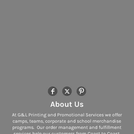
About Us
At G&L Printing and Promotional Services we offer
camps, teams, corporate and school merchandise
programs. Our order management and fulfillment
services help our customers from Coast to Coast.