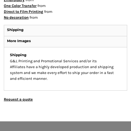
One Color Transfer
from
Direct to Film Printing
from
No decoration
from
Shipping
More Images
Shipping
G&L Printing and Promotional Services and/or its
Affiliates have a highly developed production and shipping
system and we make every effort to ship your order in a fast
and efficient manner.
Request a quote