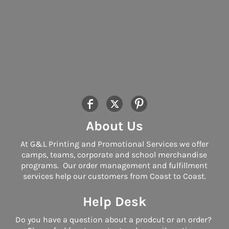
About Us
At G&L Printing and Promotional Services we offer
camps, teams, corporate and school merchandise
programs. Our order management and fulfillment
services help our customers from Coast to Coast.
Help Desk
Do you have a question about a prodcut or an order?