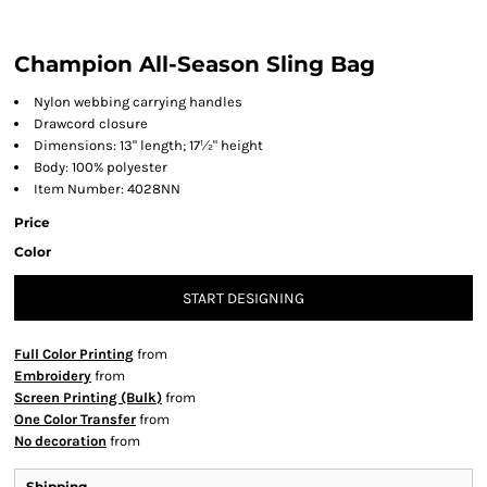
Champion All-Season Sling Bag
Nylon webbing carrying handles
Drawcord closure
Dimensions: 13" length; 17½" height
Body: 100% polyester
Item Number: 4028NN
Price
Color
START DESIGNING
Full Color Printing
from
Embroidery
from
Screen Printing (Bulk)
from
One Color Transfer
from
No decoration
from
Shipping