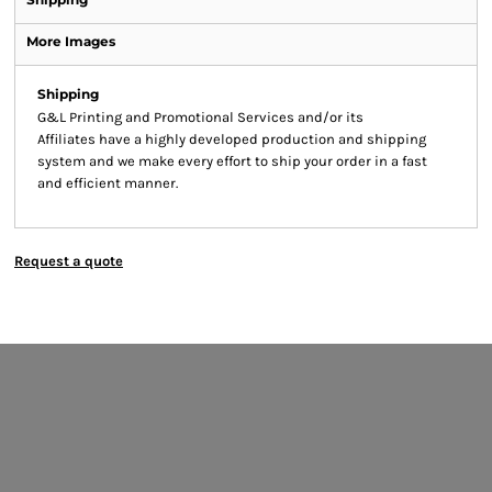
More Images
Shipping
G&L Printing and Promotional Services and/or its
Affiliates have a highly developed production and shipping
system and we make every effort to ship your order in a fast
and efficient manner.
Request a quote