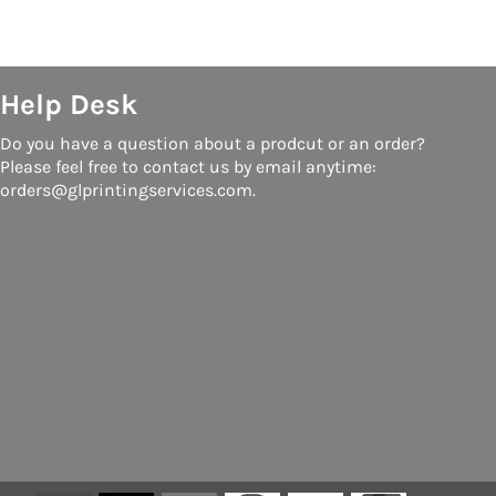
Help Desk
Do you have a question about a prodcut or an order?
Please feel free to contact us by email anytime:
orders@glprintingservices.com.