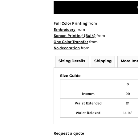
Full Color Printing
from
Embroidery
from
Screen Printing (Bulk)
from
One Color Transfer
from
No decoration
from
Sizing Details
Shipping
More Im
Size Guide
S
Inseam
29
Waist Extended
21
Waist Relaxed
14 1/2
Request a quote