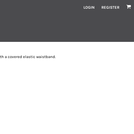
LOGIN
REGISTER
ith a covered elastic waistband.