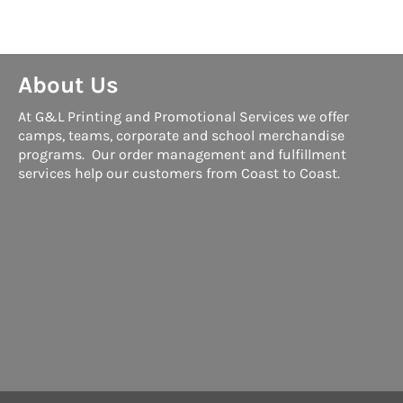
About Us
At G&L Printing and Promotional Services we offer
camps, teams, corporate and school merchandise
programs. Our order management and fulfillment
services help our customers from Coast to Coast.