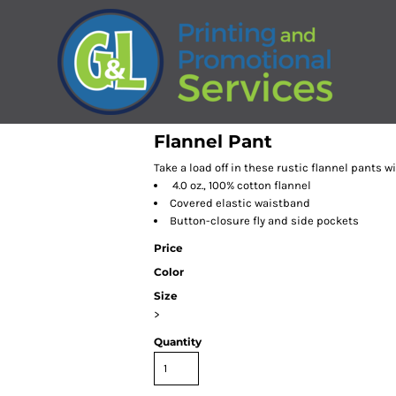
Flannel Pant
Take a load off in these rustic flannel pants w
4.0 oz., 100% cotton flannel
Covered elastic waistband
Button-closure fly and side pockets
Price
Color
Size
>
Quantity