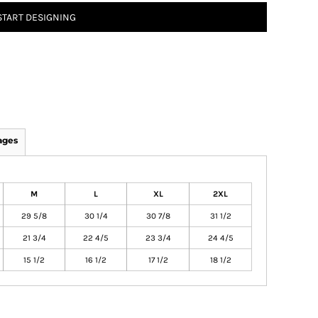
START DESIGNING
ages
M
L
XL
2XL
29 5/8
30 1/4
30 7/8
31 1/2
21 3/4
22 4/5
23 3/4
24 4/5
15 1/2
16 1/2
17 1/2
18 1/2