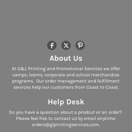
About Us
At G&L Printing and Promotional Services we offer
camps, teams, corporate and school merchandise
programs. Our order management and fulfillment
services help our customers from Coast to Coast.
Help Desk
Do you have a question about a prodcut or an order?
Please feel free to contact us by email anytime:
orders@glprintingservices.com.