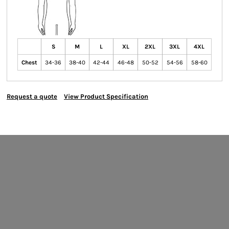
S
M
L
XL
2XL
3XL
4XL
Chest
34-36
38-40
42-44
46-48
50-52
54-56
58-60
Request a quote
View Product Specification