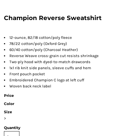
Champion Reverse Sweatshirt
12-ounce, 82/18 cotton/poly fleece
78/22 cotton/poly (Oxford Grey)
60/40 cotton/poly (Charcoal Heather)
Reverse Weave cross-grain cut resists shrinkage
Two-ply hood with dyed-to-match drawcords
1x1 rib knit side panels, sleeve cuffs and hem
Front pouch pocket
Embroidered Champion C logo at left cuff
Woven back neck label
Price
Color
Size
>
Quantity