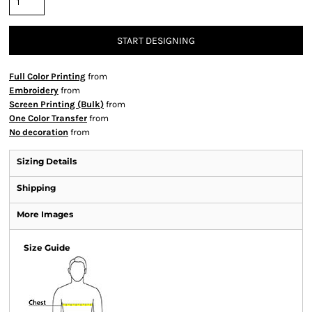
START DESIGNING
Full Color Printing
from
Embroidery
from
Screen Printing (Bulk)
from
One Color Transfer
from
No decoration
from
Sizing Details
Shipping
More Images
Size Guide