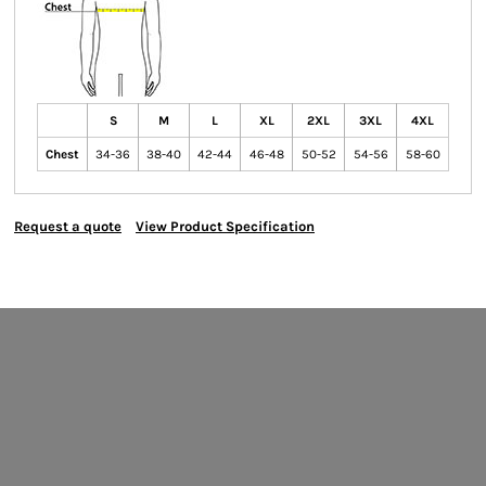
S
M
L
XL
2XL
3XL
4XL
Chest
34-36
38-40
42-44
46-48
50-52
54-56
58-60
Request a quote
View Product Specification