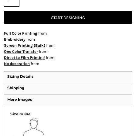
START DESIGNING
Full Color Printing
from
Embroidery
from
Screen Printing (Bulk)
from
One Color Transfer
from
Direct to Film Printing
from
No decoration
from
Sizing Details
Shipping
More Images
Size Guide