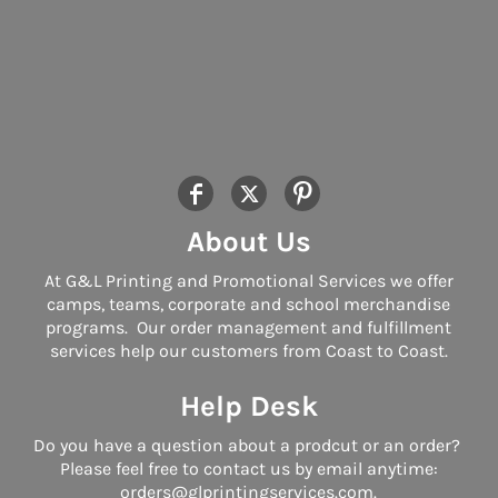
About Us
At G&L Printing and Promotional Services we offer
camps, teams, corporate and school merchandise
programs. Our order management and fulfillment
services help our customers from Coast to Coast.
Help Desk
Do you have a question about a prodcut or an order?
Please feel free to contact us by email anytime:
orders@glprintingservices.com.