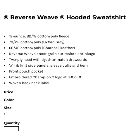
® Reverse Weave ® Hooded Sweatshirt
12-ounce, 82/18 cotton/poly fleece
78/22 cotton/poly (Oxford Grey)
60/40 cotton/poly (Charcoal Heather)
Reverse Weave cross-grain cut resists shrinkage
Two-ply hood with dyed-to-match drawcords
1x1 rib knit side panels, sleeve cuffs and hem
Front pouch pocket
Embroidered Champion C logo at left cuff
Woven back neck label
Price
Color
Size
>
Quantity