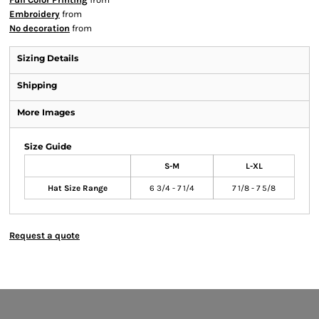
Embroidery
from
No decoration
from
Sizing Details
Shipping
More Images
Size Guide
S-M
L-XL
Hat Size Range
6 3/4 - 7 1/4
7 1/8 - 7 5/8
Request a quote