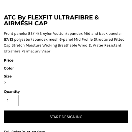
ATC By FLEXFIT ULTRAFIBRE &
AIRMESH CAP
Front panels: 83/14/3 nylon/cotton/spandex Mid and back panels:
87/13 polyester/spandex mesh 6-panel Mid Profile Structured Fitted
Cap Stretch Moisture Wicking Breathable Wind & Water Resistant
Ultrafibre Permacurv Visor
Price
Color
Size
>
Quantity
START DESIGNING
Full Color Printing
from