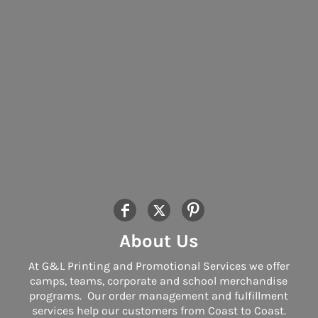
About Us
At G&L Printing and Promotional Services we offer
camps, teams, corporate and school merchandise
programs. Our order management and fulfillment
services help our customers from Coast to Coast.