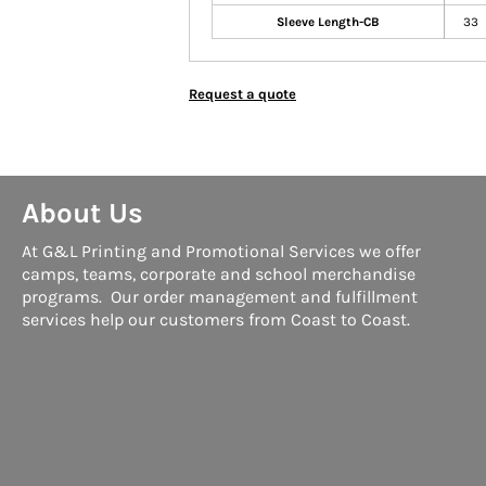
Sleeve Length-CB
33
Request a quote
About Us
At G&L Printing and Promotional Services we offer
camps, teams, corporate and school merchandise
programs. Our order management and fulfillment
services help our customers from Coast to Coast.