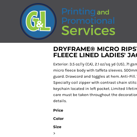
DRYFRAME® MICRO RIPS
FLEECE LINED LADIES' J
Exterior: 3.5 oz/ly (CA), 2.1 oz/sq yd (US), 71 
micro fleece body with taffeta sleeves. 500mm 
guard. Drawcord and toggles at hem. Anti-Pill.
Specialty coil zipper with contrast chain sti
keychain located in left pocket. Limited lifetim
care must be taken throughout the decoration 
details.
Price
Color
Size
>