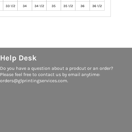
33 1/2
34
34 1/2
35
35 1/2
36
36 1/2
Help Desk
Do you have a question about a prodcut or an order?
Please feel free to contact us by email anytime:
orders@glprintingservices.com.