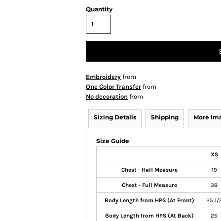
Quantity
Embroidery
from
One Color Transfer
from
No decoration
from
Sizing Details
Shipping
More Im
Size Guide
XS
Chest - Half Measure
19
Chest - Full Measure
38
Body Length from HPS (At Front)
25 1/
Body Length from HPS (At Back)
25