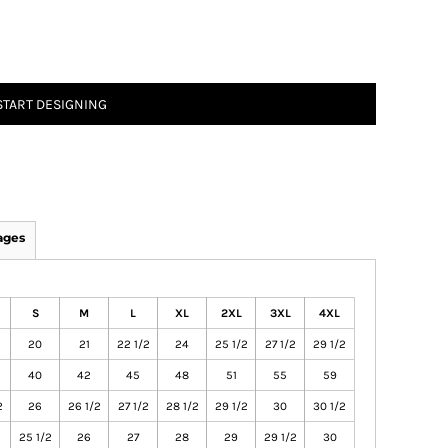
START DESIGNING
ages
S
M
L
XL
2XL
3XL
4XL
20
21
22 1/2
24
25 1/2
27 1/2
29 1/2
40
42
45
48
51
55
59
2
26
26 1/2
27 1/2
28 1/2
29 1/2
30
30 1/2
25 1/2
26
27
28
29
29 1/2
30