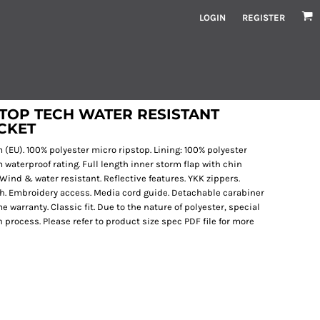
LOGIN
REGISTER
TOP TECH WATER RESISTANT
ACKET
gsm (EU). 100% polyester micro ripstop. Lining: 100% polyester
waterproof rating. Full length inner storm flap with chin
 Wind & water resistant. Reflective features. YKK zippers.
tch. Embroidery access. Media cord guide. Detachable carabiner
e warranty. Classic fit. Due to the nature of polyester, special
process. Please refer to product size spec PDF file for more