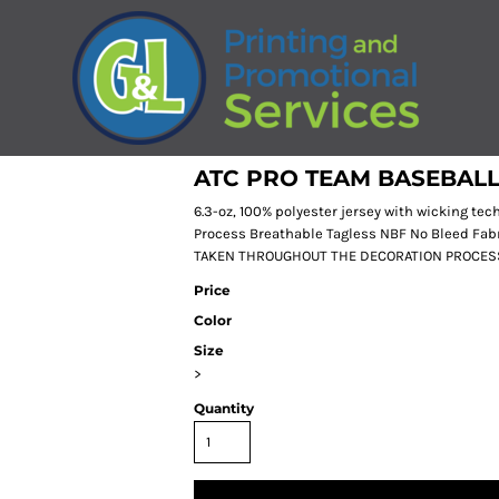
ATC PRO TEAM BASEBALL
6.3-oz, 100% polyester jersey with wicking t
Process Breathable Tagless NBF No Bleed Fa
TAKEN THROUGHOUT THE DECORATION PROCES
Price
Color
Size
>
Quantity