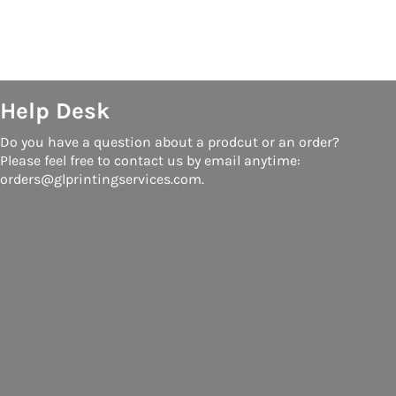
Help Desk
Do you have a question about a prodcut or an order?
Please feel free to contact us by email anytime:
orders@glprintingservices.com.