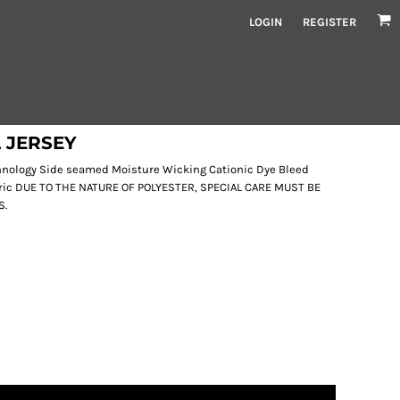
LOGIN
REGISTER
 JERSEY
echnology Side seamed Moisture Wicking Cationic Dye Bleed
bric DUE TO THE NATURE OF POLYESTER, SPECIAL CARE MUST BE
S.