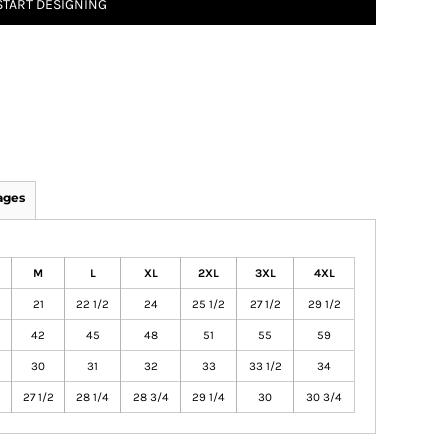
START DESIGNING
ages
M
L
XL
2XL
3XL
4XL
21
22 1/2
24
25 1/2
27 1/2
29 1/2
42
45
48
51
55
59
30
31
32
33
33 1/2
34
27 1/2
28 1/4
28 3/4
29 1/4
30
30 3/4