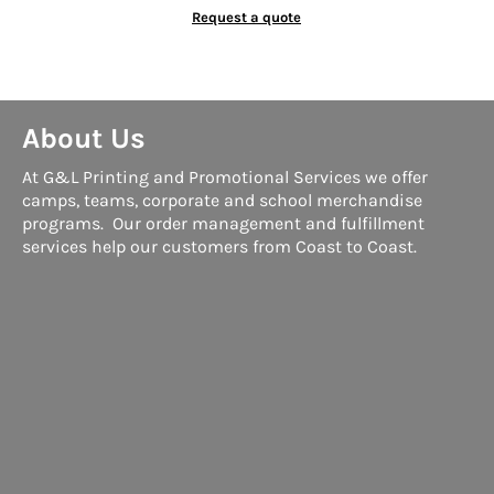
Request a quote
About Us
At G&L Printing and Promotional Services we offer
camps, teams, corporate and school merchandise
programs. Our order management and fulfillment
services help our customers from Coast to Coast.