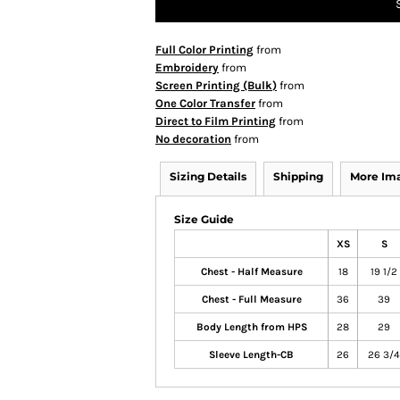
Full Color Printing
from
Embroidery
from
Screen Printing (Bulk)
from
One Color Transfer
from
Direct to Film Printing
from
No decoration
from
Sizing Details
Shipping
More Im
Size Guide
XS
S
Chest - Half Measure
18
19 1/2
Chest - Full Measure
36
39
Body Length from HPS
28
29
Sleeve Length-CB
26
26 3/4