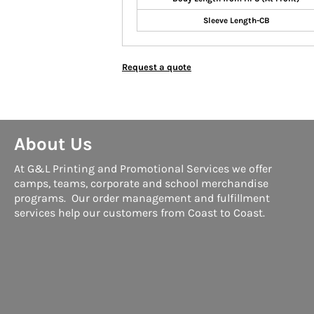
Sleeve Length-CB
Request a quote
About Us
At G&L Printing and Promotional Services we offer
camps, teams, corporate and school merchandise
programs. Our order management and fulfillment
services help our customers from Coast to Coast.