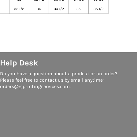
33 1/2
34
34 1/2
35
35 1/2
Help Desk
Do you have a question about a prodcut or an order?
Please feel free to contact us by email anytime:
orders@glprintingservices.com.