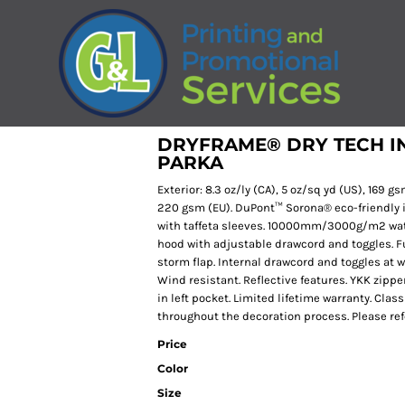
DRYFRAME® DRY TECH I
PARKA
Exterior: 8.3 oz/ly (CA), 5 oz/sq yd (US), 169 gsm
220 gsm (EU). DuPont™ Sorona® eco-friendly i
with taffeta sleeves. 10000mm/3000g/m2 water
hood with adjustable drawcord and toggles. Ful
storm flap. Internal drawcord and toggles at w
Wind resistant. Reflective features. YKK zipp
in left pocket. Limited lifetime warranty. Clas
throughout the decoration process. Please refe
Price
Color
Size