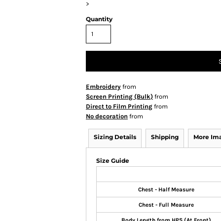
>
Quantity
Embroidery
from
Screen Printing (Bulk)
from
Direct to Film Printing
from
No decoration
from
Sizing Details
Shipping
More Im
Size Guide
Chest - Half Measure
Chest - Full Measure
Body Length from HPS (At Front)