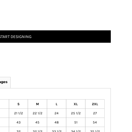
START DESIGNING
ages
S
M
L
XL
2XL
21 1/2
22 1/2
24
25 1/2
27
43
45
48
51
54
32
32 1/2
33 1/2
34 1/2
35 1/2