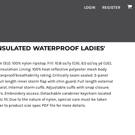
LOGIN
REGISTER
NSULATED WATERPROOF LADIES'
 (EU). 100% nylon ripstop. Fill: 10.8 oz/ly (CA), 6.5 oz/sq yd (US),
nsulation. Lining: 100% heat reflective polyester mesh body
proof/breathability rating. Critically seam sealed. 3-panel
l length inner storm flap with chin guard. Full length external
aist. Internal storm cuffs. Adjustable cuffs with snap closure.
ers. Embroidery access. Detachable carabiner keychain located
sic fit. Due to the nature of nylon, special care must be taken
r to product size spec PDF file for more details.