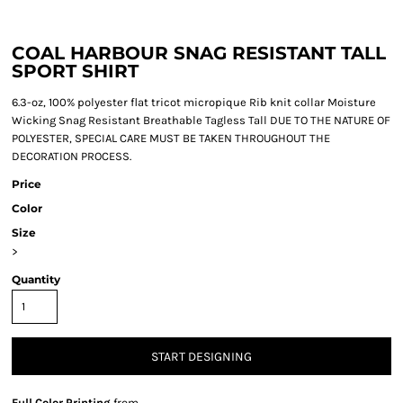
COAL HARBOUR SNAG RESISTANT TALL
SPORT SHIRT
6.3-oz, 100% polyester flat tricot micropique Rib knit collar Moisture
Wicking Snag Resistant Breathable Tagless Tall DUE TO THE NATURE OF
POLYESTER, SPECIAL CARE MUST BE TAKEN THROUGHOUT THE
DECORATION PROCESS.
Price
Color
Size
>
Quantity
START DESIGNING
Full Color Printing
from