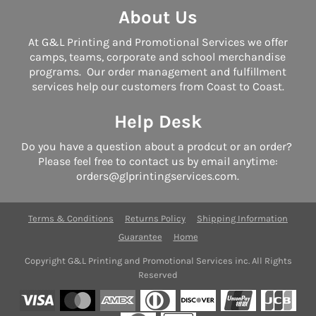
About Us
At G&L Printing and Promotional Services we offer
camps, teams, corporate and school merchandise
programs. Our order management and fulfillment
services help our customers from Coast to Coast.
Help Desk
Do you have a question about a prodcut or an order?
Please feel free to contact us by email anytime:
orders@glprintingservices.com.
Terms & Conditions
Returns Policy
Shipping Information
Guarantee
Home
Copyright G&L Printing and Promotional Services inc. All Rights
Reserved