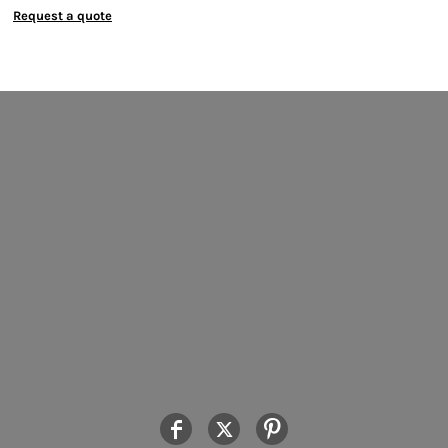
Request a quote