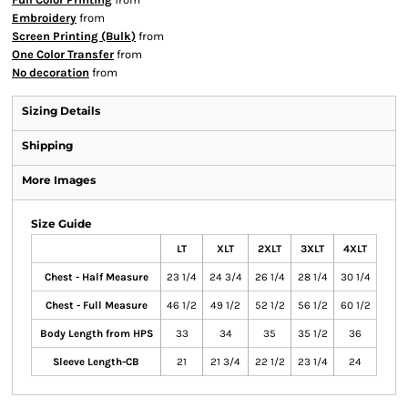
Embroidery
from
Screen Printing (Bulk)
from
One Color Transfer
from
No decoration
from
Sizing Details
Shipping
More Images
Size Guide
LT
XLT
2XLT
3XLT
4XLT
Chest - Half Measure
23 1/4
24 3/4
26 1/4
28 1/4
30 1/4
Chest - Full Measure
46 1/2
49 1/2
52 1/2
56 1/2
60 1/2
Body Length from HPS
33
34
35
35 1/2
36
Sleeve Length-CB
21
21 3/4
22 1/2
23 1/4
24