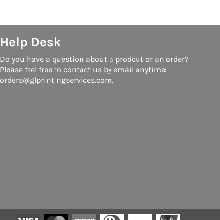
Help Desk
Do you have a question about a prodcut or an order?
Please feel free to contact us by email anytime:
orders@glprintingservices.com.