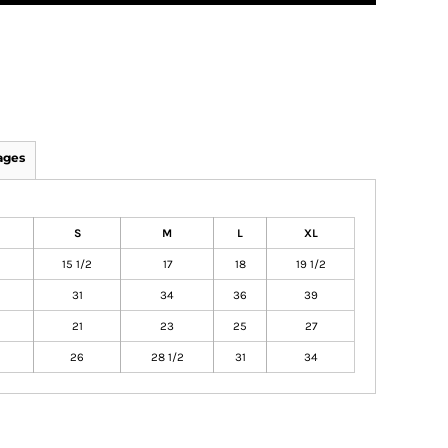
ages
S
M
L
XL
15 1/2
17
18
19 1/2
31
34
36
39
21
23
25
27
26
28 1/2
31
34