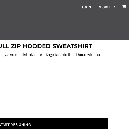
LOGIN
REGISTER
ULL ZIP HOODED SWEATSHIRT
ed yarns to minimize shrinkage Double lined hood with no
START DESIGNING