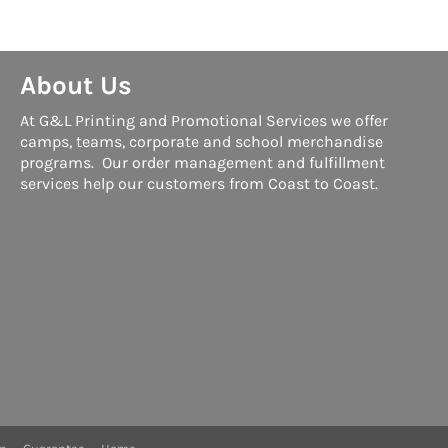
About Us
At G&L Printing and Promotional Services we offer
camps, teams, corporate and school merchandise
programs. Our order management and fulfillment
services help our customers from Coast to Coast.