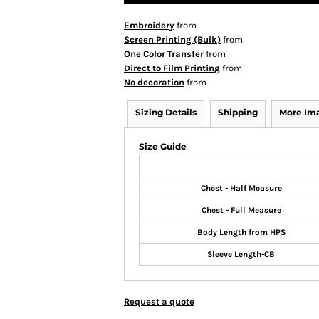
Embroidery
from
Screen Printing (Bulk)
from
One Color Transfer
from
Direct to Film Printing
from
No decoration
from
Sizing Details
Shipping
More Im
Size Guide
Chest - Half Measure
Chest - Full Measure
Body Length from HPS
Sleeve Length-CB
Request a quote