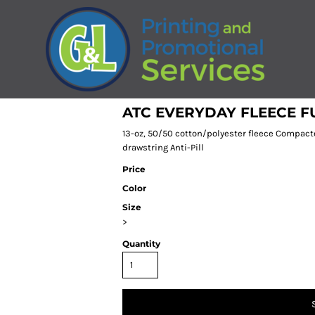
ATC EVERYDAY FLEECE F
13-oz, 50/50 cotton/polyester fleece Compact
drawstring Anti-Pill
Price
Color
Size
>
Quantity