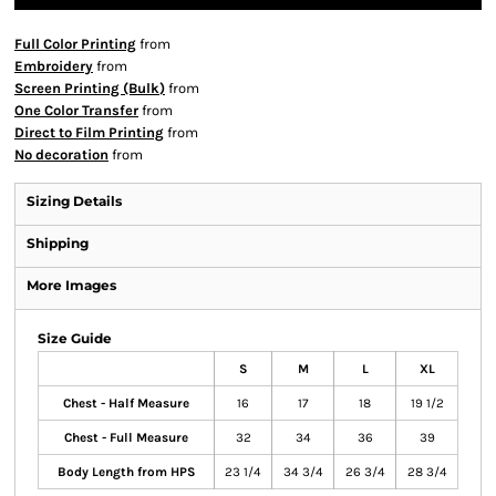
Full Color Printing
from
Embroidery
from
Screen Printing (Bulk)
from
One Color Transfer
from
Direct to Film Printing
from
No decoration
from
Sizing Details
Shipping
More Images
Size Guide
S
M
L
XL
Chest - Half Measure
16
17
18
19 1/2
Chest - Full Measure
32
34
36
39
Body Length from HPS
23 1/4
34 3/4
26 3/4
28 3/4