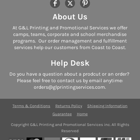
About Us
At G&L Printing and Promotional Services we offer
camps, teams, corporate and school merchandise
programs. Our order management and fulfillment
services help our customers from Coast to Coast.
Help Desk
Do you have a question about a prodcut or an order?
Please feel free to contact us by email anytime:
orders@glprintingservices.com.
Terms & Conditions
Returns Policy
Shipping Information
Guarantee
Home
Copyright G&L Printing and Promotional Services inc. All Rights
Reserved