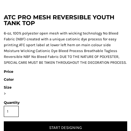
ATC PRO MESH REVERSIBLE YOUTH
TANK TOP
6-oz, 100% polyester open mesh with wicking technology No Bleed
Fabric (NBF) created with a unique cationic dye process for easy
printing ATC sport label at lower left hem on main colour side
Moisture Wicking Cationic Dye Bleed Process Breathable Tagless
Reversible NBF No Bleed Fabric DUE TO THE NATURE OF POLYESTER,
SPECIAL CARE MUST BE TAKEN THROUGHOUT THE DECORATION PROCESS.
Price
Color
Size
>
Quantity
START DESIGNING