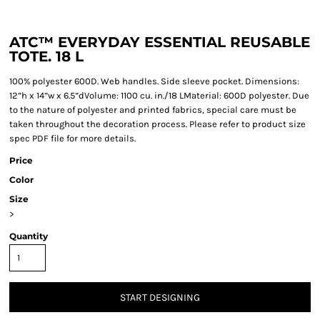
ATC™ EVERYDAY ESSENTIAL REUSABLE
TOTE. 18 L
100% polyester 600D. Web handles. Side sleeve pocket. Dimensions:
12”h x 14”w x 6.5”dVolume: 1100 cu. in./18 LMaterial: 600D polyester. Due
to the nature of polyester and printed fabrics, special care must be
taken throughout the decoration process. Please refer to product size
spec PDF file for more details.
Price
Color
Size
>
Quantity
START DESIGNING