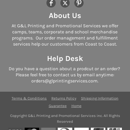
About Us
At G&L Printing and Promotional Services we offer
camps, teams, corporate and school merchandise
programs. Our order management and fulfillment
services help our customers from Coast to Coast.
Help Desk
Do you have a question about a prodcut or an order?
Please feel free to contact us by email anytime:
orders@glprintingservices.com.
Terms & Conditions
Returns Policy
Shipping Information
Guarantee
Home
Copyright G&L Printing and Promotional Services inc. All Rights
Reserved