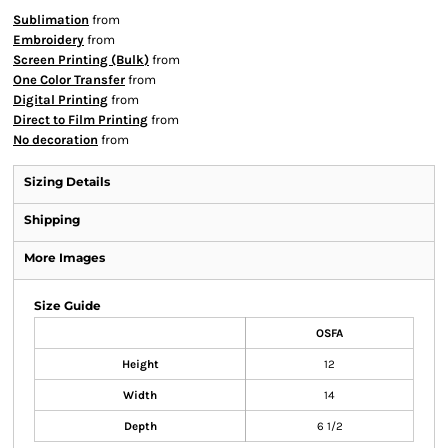
Sublimation
from
Embroidery
from
Screen Printing (Bulk)
from
One Color Transfer
from
Digital Printing
from
Direct to Film Printing
from
No decoration
from
Sizing Details
Shipping
More Images
Size Guide
OSFA
Height
12
Width
14
Depth
6 1/2