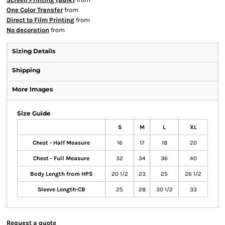
One Color Transfer
from
Direct to Film Printing
from
No decoration
from
Sizing Details
Shipping
More Images
Size Guide
S
M
L
XL
Chest - Half Measure
16
17
18
20
Chest - Full Measure
32
34
36
40
Body Length from HPS
20 1/2
23
25
26 1/2
Sleeve Length-CB
25
28
30 1/2
33
Request a quote