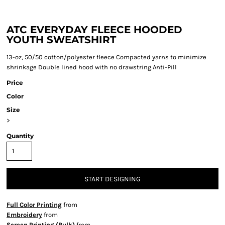
ATC EVERYDAY FLEECE HOODED
YOUTH SWEATSHIRT
13-oz, 50/50 cotton/polyester fleece Compacted yarns to minimize
shrinkage Double lined hood with no drawstring Anti-Pill
Price
Color
Size
>
Quantity
START DESIGNING
Full Color Printing
from
Embroidery
from
Screen Printing (Bulk)
from