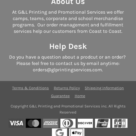
About Us
At G&L Printing and Promotional Services we offer
camps, teams, corporate and school merchandise
programs. Our order management and fulfillment
services help our customers from Coast to Coast.
Help Desk
Do you have a question about a prodcut or an order?
Please feel free to contact us by email anytime:
orders@glprintingservices.com.
Terms & Conditions
Returns Policy
Shipping Information
Guarantee
Home
Copyright G&L Printing and Promotional Services inc. All Rights
Reserved